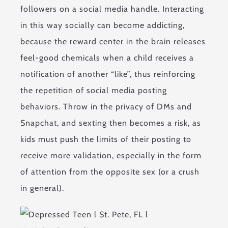
followers on a social media handle. Interacting
in this way socially can become addicting,
because the reward center in the brain releases
feel-good chemicals when a child receives a
notification of another “like”, thus reinforcing
the repetition of social media posting
behaviors. Throw in the privacy of DMs and
Snapchat, and sexting then becomes a risk, as
kids must push the limits of their posting to
receive more validation, especially in the form
of attention from the opposite sex (or a crush
in general).