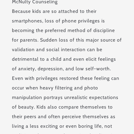
Because kids are so attached to their
smartphones, loss of phone privileges is
becoming the preferred method of discipline
for parents. Sudden loss of this major source of
validation and social interaction can be
detrimental to a child and even elicit feelings
of anxiety, depression, and low self-worth.
Even with privileges restored these feeling can
occur when heavy filtering and photo
manipulation portrays unrealistic expectations
of beauty. Kids also compare themselves to
their peers and often perceive themselves as
living a less exciting or even boring life, not