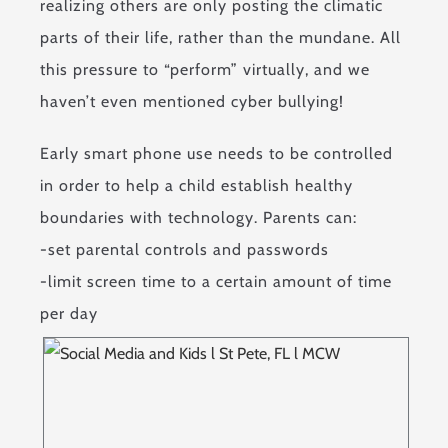
realizing others are only posting the climatic
parts of their life, rather than the mundane. All
this pressure to “perform” virtually, and we
haven’t even mentioned cyber bullying!
Early smart phone use needs to be controlled
in order to help a child establish healthy
boundaries with technology. Parents can:
-set parental controls and passwords
-limit screen time to a certain amount of time
per day