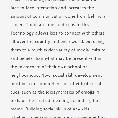
face to face interaction and increases the
amount of communication done from behind a
screen. There are pros and cons to this.
Technology allows kids to connect with others
all over the country and even world, exposing
them to a much wider variety of media, culture,
and beliefs than what may be present within
the microcosm of their own school or
neighborhood. Now, social skill development
must include comprehension of virtual social
cues, such as the idiosyncrasies of emojis in
texts or the implied meaning behind a gif or
meme. Building social skills of any kids,
whether in person or electronic, is pertinent to