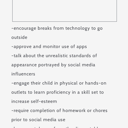
-encourage breaks from technology to go
outside
-approve and monitor use of apps
-talk about the unrealistic standards of
appearance portrayed by social media
influencers
-engage their child in physical or hands-on
outlets to learn proficiency in a skill set to
increase self-esteem
-require completion of homework or chores
prior to social media use