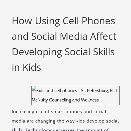
How Using Cell Phones
and Social Media Affect
Developing Social Skills
in Kids
Increasing use of smart phones and social
media are changing the way kids develop social
skills. Technology decreases the amount of