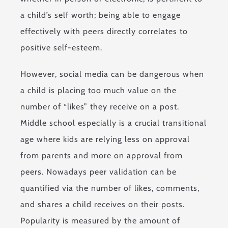
a child’s self worth; being able to engage
effectively with peers directly correlates to
positive self-esteem.
However, social media can be dangerous when
a child is placing too much value on the
number of “likes” they receive on a post.
Middle school especially is a crucial transitional
age where kids are relying less on approval
from parents and more on approval from
peers. Nowadays peer validation can be
quantified via the number of likes, comments,
and shares a child receives on their posts.
Popularity is measured by the amount of