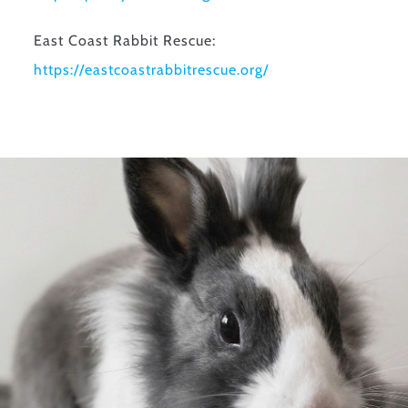
East Coast Rabbit Rescue:
https://
eastcoastrabbitrescue.org/