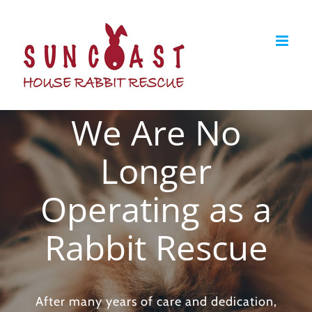
Skip
to
content
We Are No
Longer
Operating as a
Rabbit Rescue
After many years of care and dedication,