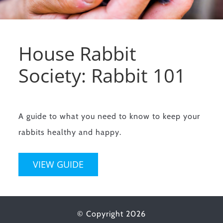
House Rabbit
Society: Rabbit 101
A guide to what you need to know to keep your
rabbits healthy and happy.
VIEW GUIDE
© Copyright
2026