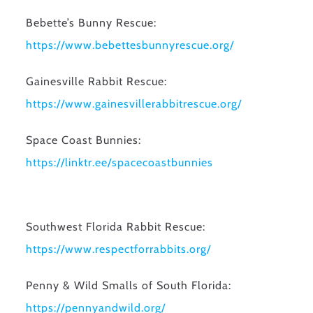
Bebette’s Bunny Rescue:
https://www.
bebettesbunnyrescue.org/
Gainesville Rabbit Rescue:
https://www.
gainesvillerabbitrescue.org/
Space Coast Bunnies:
https://linktr.ee/
spacecoastbunnies
Southwest Florida Rabbit Rescue:
https://www.
respectforrabbits.org/
Penny & Wild Smalls of South Florida:
https://pennyandwild.
org/