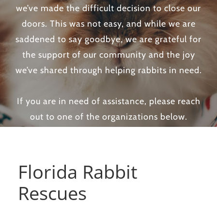
we’ve made the difficult decision to close our
doors. This was not easy, and while we are
saddened to say goodbye, we are grateful for
the support of our community and the joy
we’ve shared through helping rabbits in need.
If you are in need of assistance, please reach
out to one of the organizations below.
Florida Rabbit
Rescues